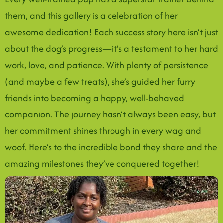
them, and this gallery is a celebration of her
awesome dedication! Each success story here isn’t just
about the dog’s progress—it’s a testament to her hard
work, love, and patience. With plenty of persistence
(and maybe a few treats), she’s guided her furry
friends into becoming a happy, well-behaved
companion. The journey hasn’t always been easy, but
her commitment shines through in every wag and
woof. Here’s to the incredible bond they share and the
amazing milestones they’ve conquered together!