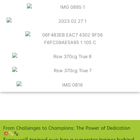
From Challenges to Champions: The Power of Dedication
Every well-trained pup has a superstar trainer behind