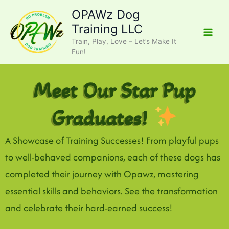
Skip
OPAWz Dog
to
Training LLC
content
Train, Play, Love – Let’s Make It
Fun!
Meet Our Star Pup
Graduates!
A Showcase of Training Successes! From playful pups
to well-behaved companions, each of these dogs has
completed their journey with Opawz, mastering
essential skills and behaviors. See the transformation
and celebrate their hard-earned success!