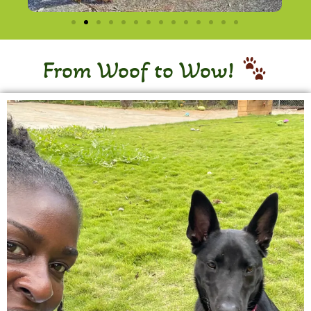
From Woof to Wow!